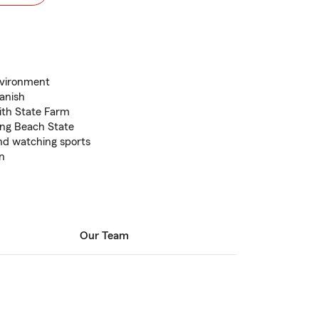
nvironment
panish
ith State Farm
ng Beach State
nd watching sports
en
Our Team