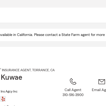
Skip
to
Main
Content
ailable in California. Please contact a State Farm agent for more 
®
INSURANCE AGENT
,
TORRANCE
, CA
 Kuwae
Call Agent
Email A
Ins Agcy Inc
310-516-3900