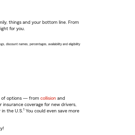
ily, things and your bottom line. From
ight for you.
s, discount names, percentages, availability and eligibility
ty of options — from
collision
and
ar insurance coverage for new drivers,
1
 in the U.S.
You could even save more
y!