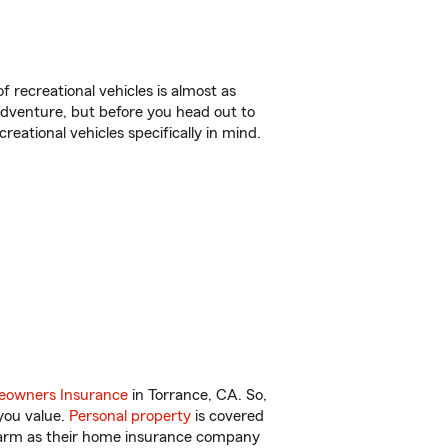
f recreational vehicles is almost as
r adventure, but before you head out to
reational vehicles specifically in mind.
owners Insurance
in Torrance, CA. So,
you value.
Personal property
is covered
 Farm as their home insurance company