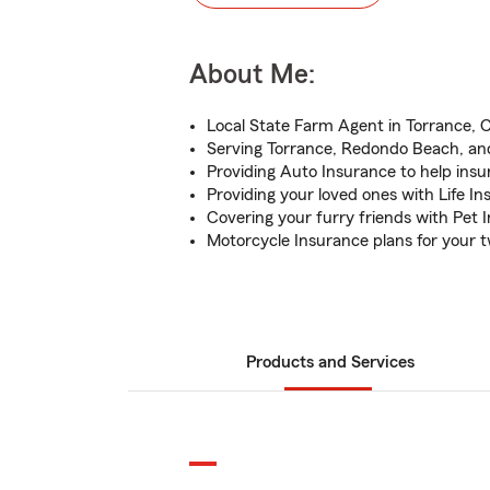
About Me:
Local State Farm Agent in Torrance, 
Serving Torrance, Redondo Beach, an
Providing Auto Insurance to help insu
Providing your loved ones with Life I
Covering your furry friends with Pet 
Motorcycle Insurance plans for your 
Products and Services