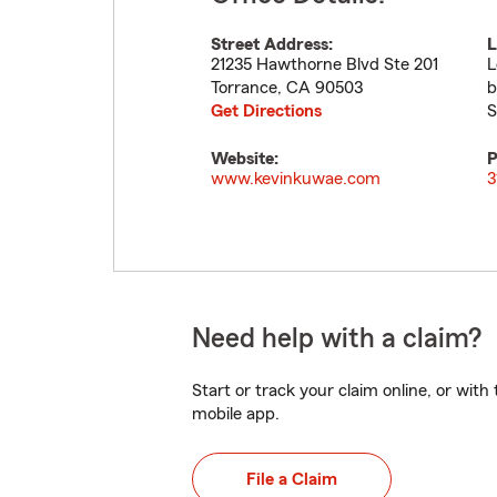
Street Address:
L
21235 Hawthorne Blvd Ste 201
L
Torrance
,
CA
90503
b
Get Directions
S
Website:
P
www.kevinkuwae.com
3
Need help with a claim?
Start or track your claim online, or wit
mobile app.
File a Claim