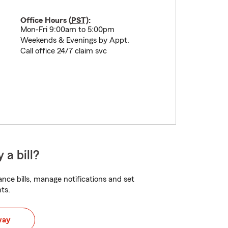
Office Hours (
PST
):
Mon-Fri 9:00am to 5:00pm
Weekends & Evenings by Appt.
Call office 24/7 claim svc
 a bill?
nce bills, manage notifications and set
ts.
way