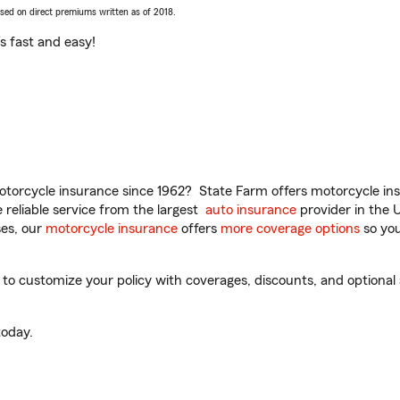
ased on direct premiums written as of 2018.
t’s fast and easy!
torcycle insurance since 1962? State Farm offers motorcycle ins
reliable service from the largest
auto insurance
provider in the 
es, our
motorcycle insurance
offers
more coverage options
so you
o customize your policy with coverages, discounts, and optional ad
oday.