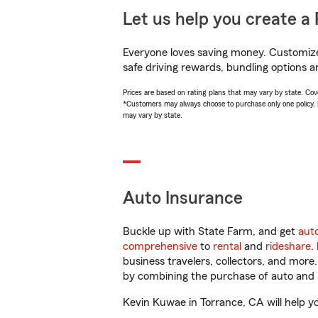
Let us help you create a 
Everyone loves saving money. Customize 
safe driving rewards, bundling options a
Prices are based on rating plans that may vary by state. Cover
*Customers may always choose to purchase only one policy, but
may vary by state.
Auto Insurance
Buckle up with State Farm, and get
aut
comprehensive
to
rental
and
rideshare
.
business travelers, collectors, and more
by combining the purchase of auto and 
Kevin Kuwae in Torrance, CA will help you