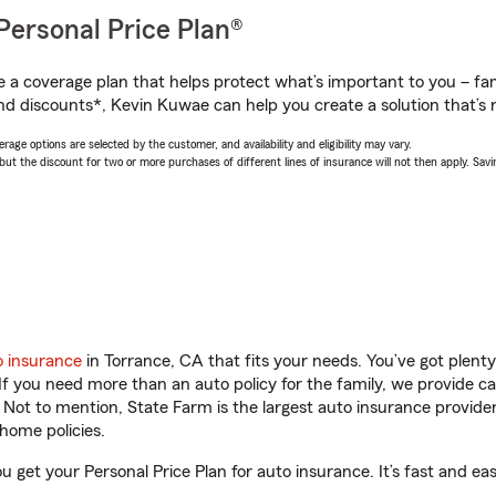
Personal Price Plan®
a coverage plan that helps protect what’s important to you – fam
nd discounts*, Kevin Kuwae can help you create a solution that’s r
age options are selected by the customer, and availability and eligibility may vary.
 the discount for two or more purchases of different lines of insurance will not then apply. Saving
o insurance
in Torrance, CA that fits your needs. You’ve got plen
 If you need more than an auto policy for the family, we provide c
. Not to mention, State Farm is the largest auto insurance provider
home policies.
 get your Personal Price Plan for auto insurance. It’s fast and eas