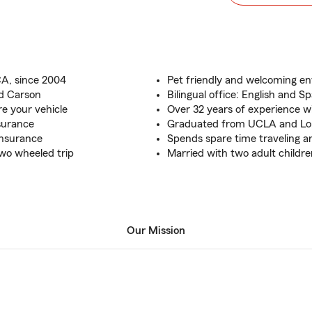
CA, since 2004
Pet friendly and welcoming e
d Carson
Bilingual office: English and S
re your vehicle
Over 32 years of experience w
nsurance
Graduated from UCLA and Lo
Insurance
Spends spare time traveling a
two wheeled trip
Married with two adult childr
Our Mission