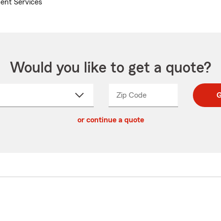
ent Services
Would you like to get a quote?
Zip Code
Enter
Enter
G
_____
5
5
ct
digit
digits
or continue a quote
zip
down
code