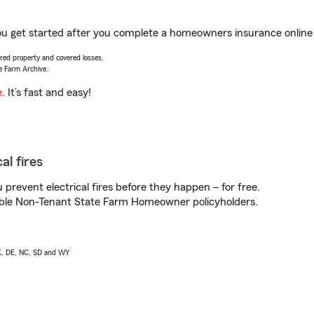
ou get started after you complete a homeowners insurance online q
vered property and covered losses.
e Farm Archive.
e
. It’s fast and easy!
al fires
prevent electrical fires before they happen – for free.
igible Non-Tenant State Farm Homeowner policyholders.
AK, DE, NC, SD and WY