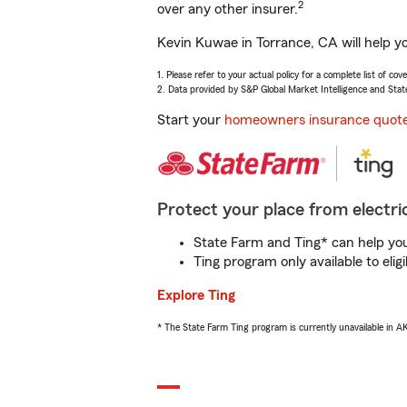
2
over any other insurer.
Kevin Kuwae in Torrance, CA will help y
1. Please refer to your actual policy for a complete list of co
2. Data provided by S&P Global Market Intelligence and Stat
Start your
homeowners insurance quot
Protect your place from electric
State Farm and Ting* can help you 
Ting program only available to el
Explore Ting
* The State Farm Ting program is currently unavailable in 