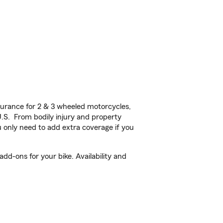
urance for 2 & 3 wheeled motorcycles,
U.S. From bodily injury and property
 only need to add extra coverage if you
d-ons for your bike. Availability and