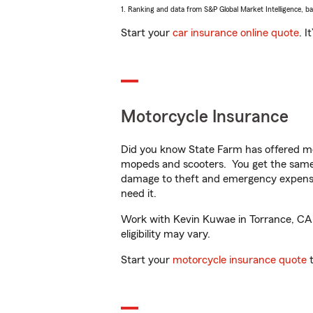
1. Ranking and data from S&P Global Market Intelligence, b
Start your
car insurance online quote
. I
Motorcycle Insurance
Did you know State Farm has offered mo
mopeds and scooters. You get the same 
damage to theft and emergency expens
need it.
Work with Kevin Kuwae in Torrance, CA t
eligibility may vary.
Start your
motorcycle insurance quote
t