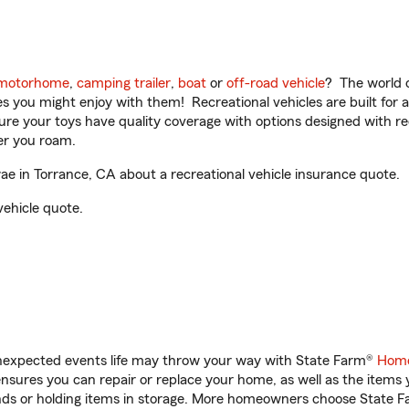
motorhome
,
camping trailer
,
boat
or
off-road vehicle
? The world o
ities you might enjoy with them! Recreational vehicles are built fo
sure your toys have quality coverage with options designed with rec
er you roam.
 in Torrance, CA about a recreational vehicle insurance quote.
vehicle quote.
unexpected events life may throw your way with State Farm®
Home
sures you can repair or replace your home, as well as the items 
rands or holding items in storage. More homeowners choose State