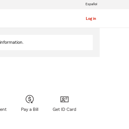
Español
Log in
information.
gent
Pay a Bill
Get ID Card