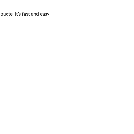
uote. It’s fast and easy!