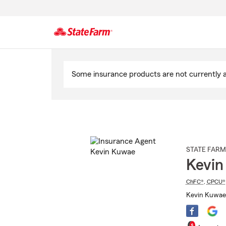
Start
Of
Some insurance products are not currently av
Main
Content
STATE FARM
Kevin
ChFC®
,
CPCU®
Kevin Kuwae 