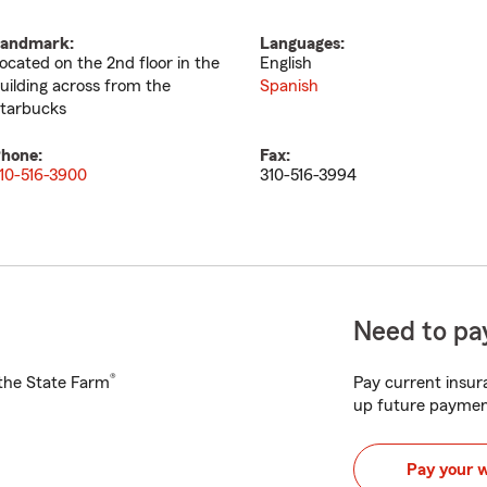
andmark:
Languages:
ocated on the 2nd floor in the
English
uilding across from the
Spanish
tarbucks
hone:
Fax:
10-516-3900
310-516-3994
Need to pay
®
h the State Farm
Pay current insura
up future paymen
Pay your 