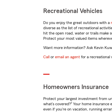
Recreational Vehicles
Do you enjoy the great outdoors with a
diverse as the list of recreational activ
hit the open road, water or trails make 
Protect your most valued items wherev
Want more information? Ask Kevin Kuwae
Call
or
email an agent
for a recreational 
Homeowners Insurance
Protect your largest investment from 
1
what’s covered?
Your home insurance en
even if you're on vacation, running er